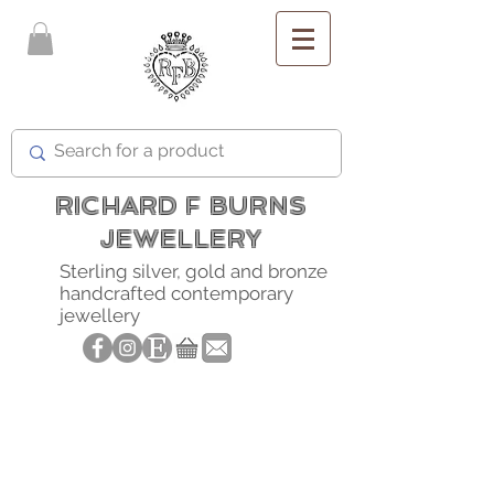
FREE SHIPPING
RICHARD F BURNS
JEWELLERY
Sterling silver, gold and bronze
handcrafted contemporary
jewellery