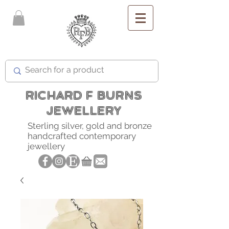
FREE SHIPPING
RICHARD F BURNS
JEWELLERY
Sterling silver, gold and bronze
handcrafted contemporary
jewellery