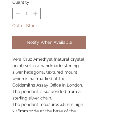
Quantity
*
Out of Stock
Notify When Available
Vera Cruz Amethyst (natural crystal
point) set in a handmade sterling
silver hexagonal textured mount
which is hallmarked at the
Goldsmiths Assay Office in London.
The pendant is suspended from a
sterling silver chain.
The pendant measures 46mm high
x 16mm wide at the base of the
mount. The chain measures 750mm
long.