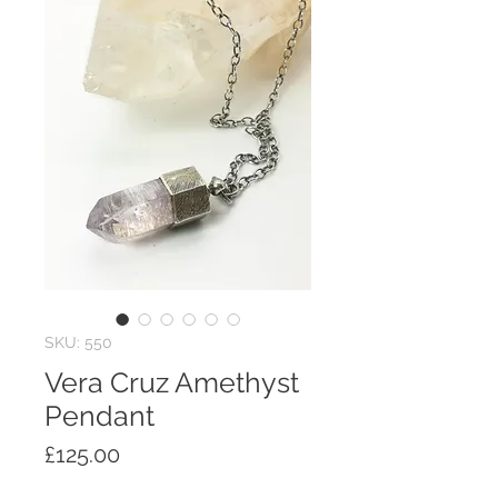
SKU: 550
Vera Cruz Amethyst
Pendant
Price
£125.00