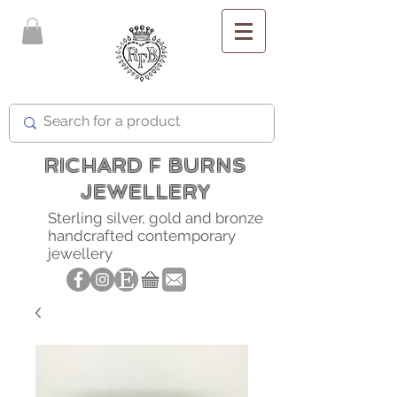
FREE SHIPPING
RICHARD F BURNS
JEWELLERY
Sterling silver, gold and bronze
handcrafted contemporary
jewellery