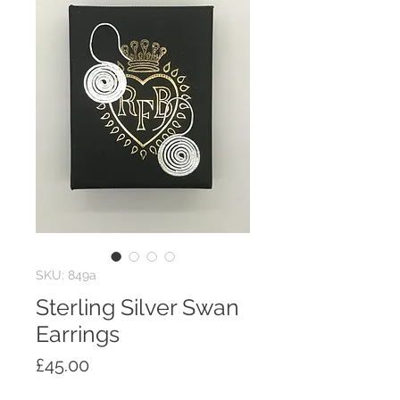
SKU: 849a
Sterling Silver Swan
Earrings
Price
£45.00