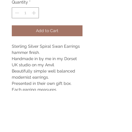
Quantity
*
Add to Cart
Sterling Silver Spiral Swan Earrings
hammer finish.
Handmade in by me in my Dorset
UK studio on my Anvil
Beautifully simple well balanced
modernist earrings.
Presented in their own gift box.
Each earring measures.
39mm high x 21mm wide
Returns Policy
Returns accepted within 14 days.