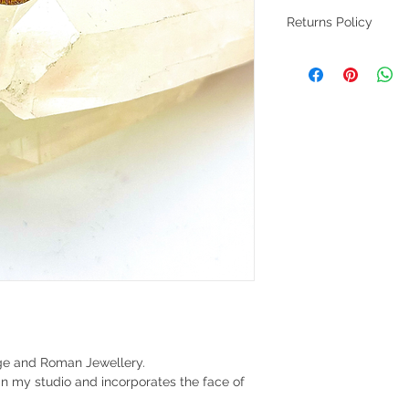
Returns Policy
Returns accepted with
Customers to return a
signed please.
Age and Roman Jewellery.
in my studio and incorporates the face of